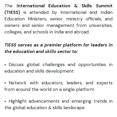
The
International Education & Skills Summit
(TIESS)
is attended by International and Indian
Education Ministers, senior ministry officials, and
owners and senior management from universities,
colleges, and schools in India and abroad.
TIESS serves as a premier platform for leaders in
the education and skills sector to:
Discuss global challenges and opportunities in
education and skills development
Network with educators, leaders, and experts
from around the world on a single platform
Highlight advancements and emerging trends in
the global education & skills landscape