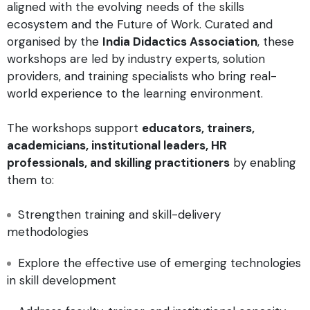
aligned with the evolving needs of the skills
ecosystem and the Future of Work. Curated and
organised by the
India Didactics Association
, these
workshops are led by industry experts, solution
providers, and training specialists who bring real-
world experience to the learning environment.
The workshops support
educators, trainers,
academicians, institutional leaders, HR
professionals, and skilling practitioners
by enabling
them to:
Strengthen training and skill-delivery
methodologies
Explore the effective use of emerging technologies
in skill development