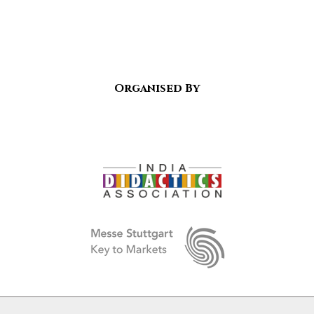
Organised By