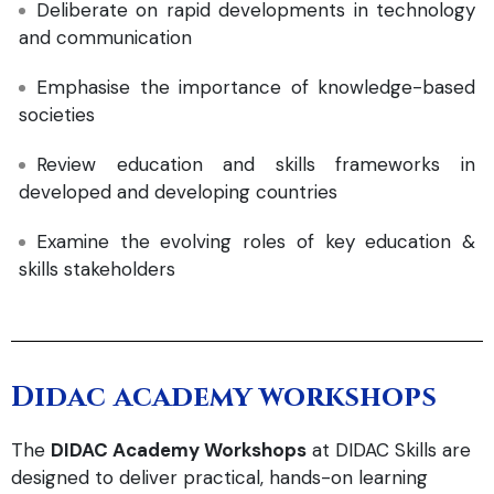
Deliberate on rapid developments in technology
and communication
Emphasise the importance of knowledge-based
societies
Review education and skills frameworks in
developed and developing countries
Examine the evolving roles of key education &
skills stakeholders
Didac academy workshops
The
DIDAC Academy Workshops
at DIDAC Skills are
designed to deliver practical, hands-on learning