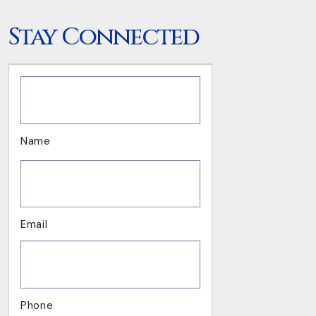
Stay Connected
.