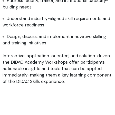
Address faculty, trainer, and institutional capacity-
building needs
Understand industry-aligned skill requirements and
workforce readiness
Design, discuss, and implement innovative skilling
and training initiatives
Interactive, application-oriented, and solution-driven,
the DIDAC Academy Workshops offer participants
actionable insights and tools that can be applied
immediately-making them a key learning component
of the DIDAC Skills experience.