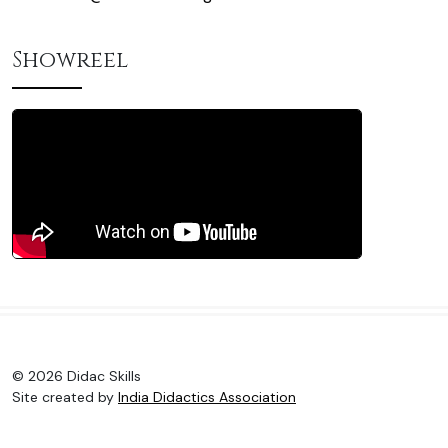
Showreel
© 2026 Didac Skills
Site created by
India Didactics Association