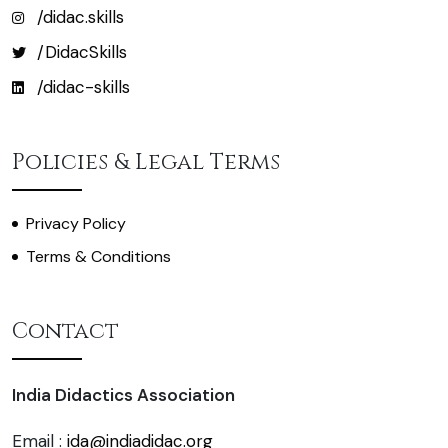
/didac.skills
/DidacSkills
/didac-skills
Policies & Legal Terms
Privacy Policy
Terms & Conditions
Contact
India Didactics Association
Email :
ida@indiadidac.org