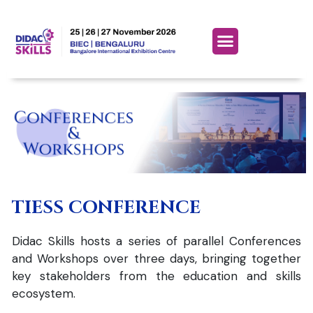
TIESS CONFERENCE
Didac Skills hosts a series of parallel Conferences
and Workshops over three days, bringing together
key stakeholders from the education and skills
ecosystem.