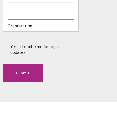
Yes, subscribe me for regular
updates.
Submit
Alternative: