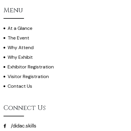
Menu
At a Glance
The Event
Why Attend
Why Exhibit
Exhibitor Registration
Visitor Registration
Contact Us
Connect Us
/didac.skills