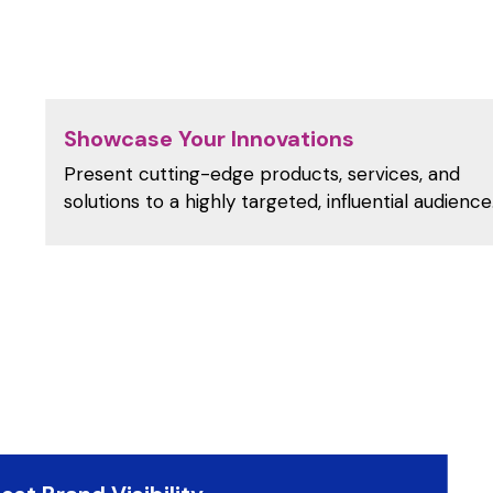
Showcase Your Innovations
Present cutting-edge products, services, and
solutions to a highly targeted, influential audience