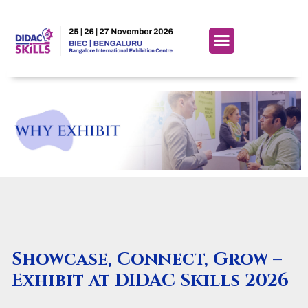
Showcase, Connect, Grow –
Exhibit at DIDAC Skills 2026