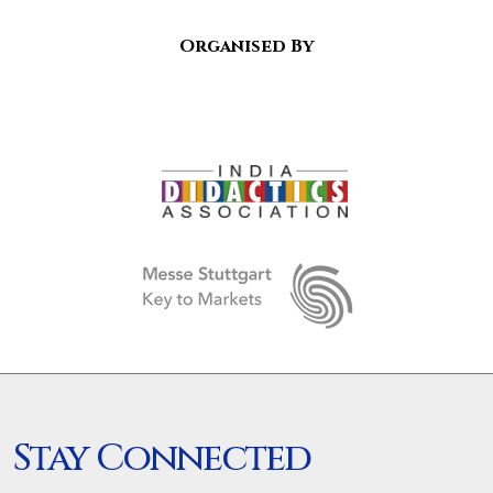
Organised By
Stay Connected