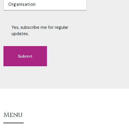
Yes, subscribe me for regular
updates.
Submit
Alternative:
Menu