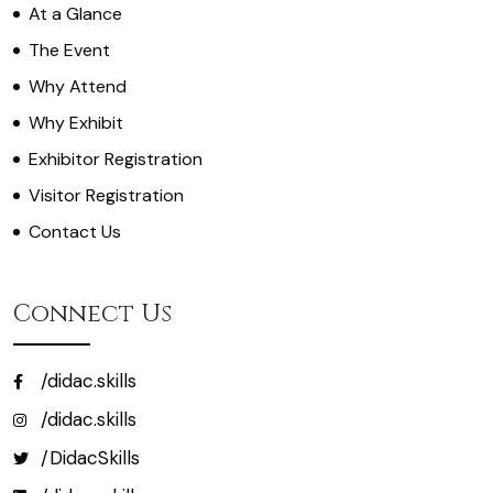
At a Glance
The Event
Why Attend
Why Exhibit
Exhibitor Registration
Visitor Registration
Contact Us
Connect Us
/didac.skills
/didac.skills
/DidacSkills