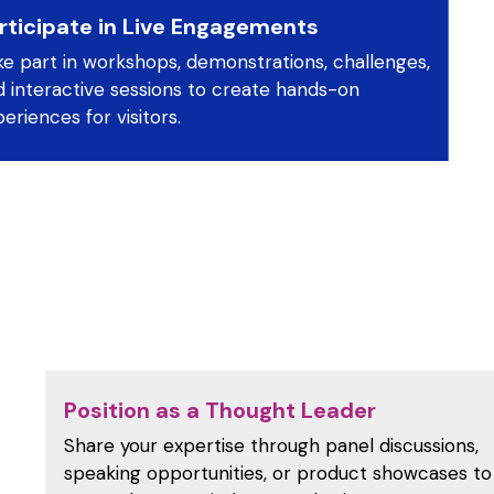
rticipate in Live Engagements
ke part in workshops, demonstrations, challenges,
d interactive sessions to create hands-on
eriences for visitors.
Position as a Thought Leader
Share your expertise through panel discussions,
speaking opportunities, or product showcases to