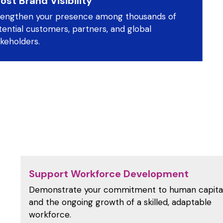
ost Brand Visibility
rengthen your presence among thousands of
ential customers, partners, and global
keholders.
Support Workforce Development
Demonstrate your commitment to human capita
and the ongoing growth of a skilled, adaptable
workforce.