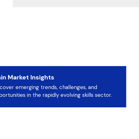
in Market Insights
scover emerging trends, challenges, and
ortunities in the rapidly evolving skills sector.