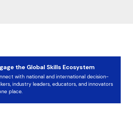
gage the Global Skills Ecosystem
nect with national and international decision-
ers, industry leaders, educators, and innovators
one place.