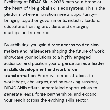
Exhibiting at
DIDAC Skills 2026
puts your brand at
the heart of the
global skills ecosystem
. This is the
platform where innovation meets opportunity—
bringing together governments, industry leaders,
educators, training providers, and emerging
startups under one roof.
By exhibiting, you gain
direct access to decision-
makers and influencers
shaping the future of work,
showcase your solutions to a highly engaged
audience, and position your organization as a
leader
in skills development and workforce
transformation
. From live demonstrations to
workshops, challenges, and networking sessions,
DIDAC Skills offers unparalleled opportunities to
generate leads, forge partnerships, and expand
your reach across the evolving skills sector.