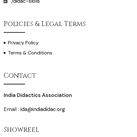
/didac-skills
Policies & Legal Terms
Privacy Policy
Terms & Conditions
Contact
India Didactics Association
Email :
ida@indiadidac.org
Showreel