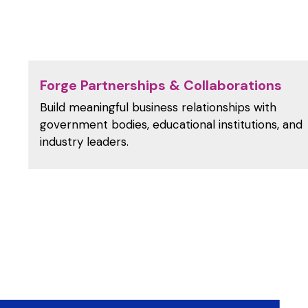
Forge Partnerships & Collaborations
Build meaningful business relationships with
government bodies, educational institutions, and
industry leaders.