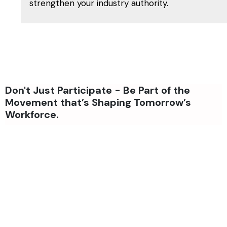
strengthen your industry authority.
Don't Just Participate - Be Part of the
Movement that’s Shaping Tomorrow’s
Workforce.