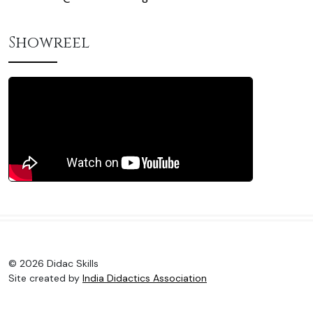
Showreel
© 2026 Didac Skills
Site created by
India Didactics Association