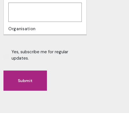
Yes, subscribe me for regular
updates.
Submit
Alternative: