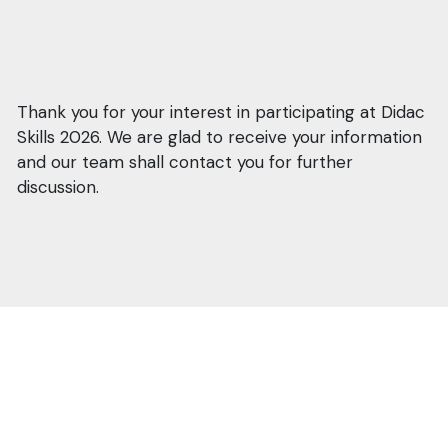
Thank you for your interest in participating at Didac
Skills 2026. We are glad to receive your information
and our team shall contact you for further
discussion.