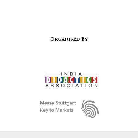
Organised By