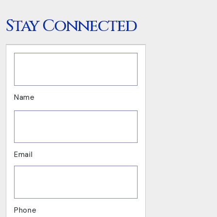
Stay Connected
.