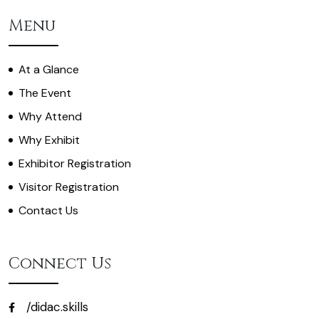
Menu
At a Glance
The Event
Why Attend
Why Exhibit
Exhibitor Registration
Visitor Registration
Contact Us
Connect Us
/didac.skills