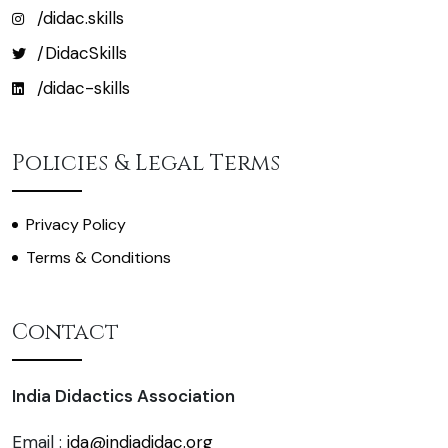
/didac.skills
/DidacSkills
/didac-skills
Policies & Legal Terms
Privacy Policy
Terms & Conditions
Contact
India Didactics Association
Email :
ida@indiadidac.org