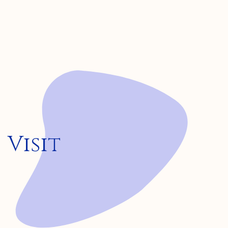
Visit