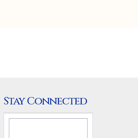
Stay Connected
.