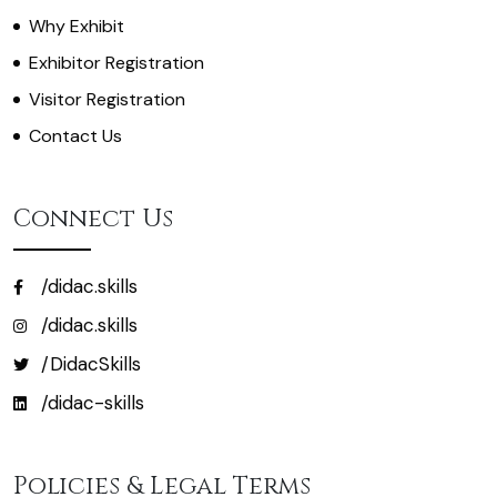
Why Exhibit
Exhibitor Registration
Visitor Registration
Contact Us
Connect Us
/didac.skills
/didac.skills
/DidacSkills
/didac-skills
Policies & Legal Terms