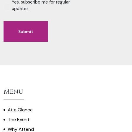
Yes, subscribe me for regular
updates.
Submit
Alternative:
Menu
At a Glance
The Event
Why Attend