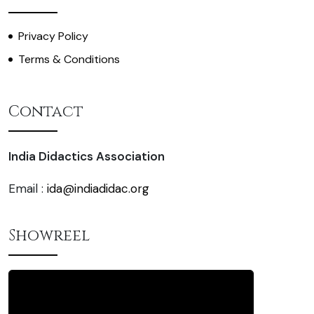
Privacy Policy
Terms & Conditions
Contact
India Didactics Association
Email :
ida@indiadidac.org
Showreel